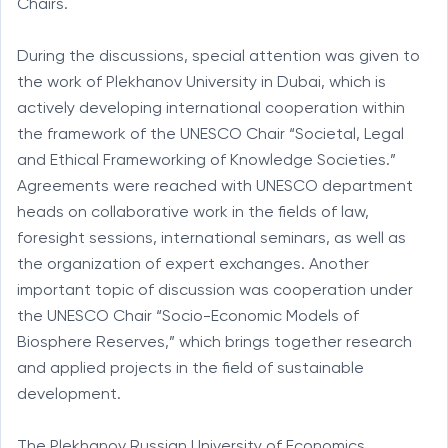
Chairs.
During the discussions, special attention was given to
the work of Plekhanov University in Dubai, which is
actively developing international cooperation within
the framework of the UNESCO Chair “Societal, Legal
and Ethical Frameworking of Knowledge Societies.”
Agreements were reached with UNESCO department
heads on collaborative work in the fields of law,
foresight sessions, international seminars, as well as
the organization of expert exchanges. Another
important topic of discussion was cooperation under
the UNESCO Chair “Socio-Economic Models of
Biosphere Reserves,” which brings together research
and applied projects in the field of sustainable
development.
The Plekhanov Russian University of Economics