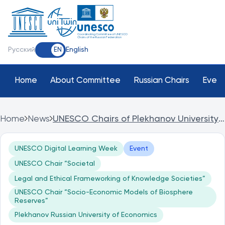
Coordinating Committee of UNESCO
Chairs of the Russian Federation
Русский
English
EN
Home
About Committee
Russian Chairs
Event
Home
News
UNESCO Chairs of Plekhanov University
in Dubai at UNESCO Digital Learning
Week
UNESCO Digital Learning Week
Event
UNESCO Chair “Societal
Legal and Ethical Frameworking of Knowledge Societies”
UNESCO Chair “Socio-Economic Models of Biosphere
Reserves”
Plekhanov Russian University of Economics