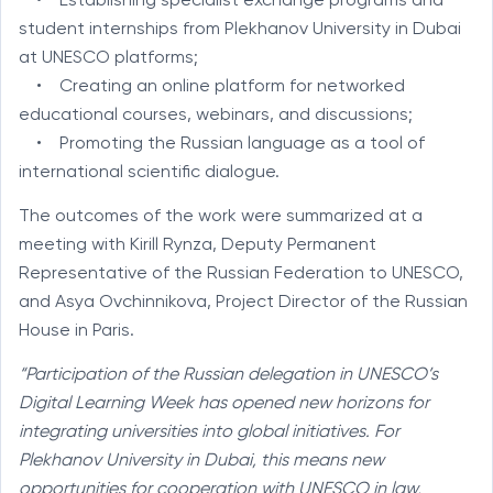
• Establishing specialist exchange programs and
student internships from Plekhanov University in Dubai
at UNESCO platforms;
• Creating an online platform for networked
educational courses, webinars, and discussions;
• Promoting the Russian language as a tool of
international scientific dialogue.
The outcomes of the work were summarized at a
meeting with Kirill Rynza, Deputy Permanent
Representative of the Russian Federation to UNESCO,
and Asya Ovchinnikova, Project Director of the Russian
House in Paris.
“Participation of the Russian delegation in UNESCO’s
Digital Learning Week has opened new horizons for
integrating universities into global initiatives. For
Plekhanov University in Dubai, this means new
opportunities for cooperation with UNESCO in law,