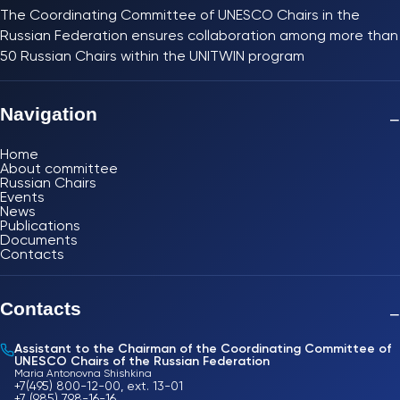
The Coordinating Committee of UNESCO Chairs in the
Russian Federation ensures collaboration among more than
50 Russian Chairs within the UNITWIN program
Navigation
−
Home
About committee
Russian Chairs
Events
News
Publications
Documents
Contacts
Contacts
−
Assistant to the Chairman of the Coordinating Committee of
UNESCO Chairs of the Russian Federation
Maria Antonovna Shishkina
+7(495) 800-12-00, ext. 13-01
+7 (985) 798-16-16