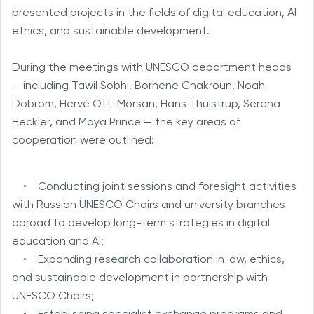
presented projects in the fields of digital education, AI
ethics, and sustainable development.
During the meetings with UNESCO department heads
— including Tawil Sobhi, Borhene Chakroun, Noah
Dobrom, Hervé Ott-Morsan, Hans Thulstrup, Serena
Heckler, and Maya Prince — the key areas of
cooperation were outlined:
• Conducting joint sessions and foresight activities
with Russian UNESCO Chairs and university branches
abroad to develop long-term strategies in digital
education and AI;
• Expanding research collaboration in law, ethics,
and sustainable development in partnership with
UNESCO Chairs;