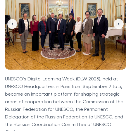
‹
›
UNESCO’s Digital Learning Week (DLW 2025), held at
UNESCO Headquarters in Paris from September 2 to 5,
became an important platform for shaping strategic
areas of cooperation between the Commission of the
Russian Federation for UNESCO, the Permanent
Delegation of the Russian Federation to UNESCO, and
the Russian Coordination Committee of UNESCO