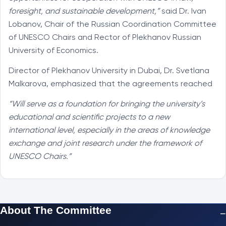
foresight, and sustainable development,”
said Dr. Ivan
Lobanov, Chair of the Russian Coordination Committee
of UNESCO Chairs and Rector of Plekhanov Russian
University of Economics.
Director of Plekhanov University in Dubai, Dr. Svetlana
Malkarova, emphasized that the agreements reached
“Will serve as a foundation for bringing the university’s
educational and scientific projects to a new
international level, especially in the areas of knowledge
exchange and joint research under the framework of
UNESCO Chairs.”
About The Committee
−