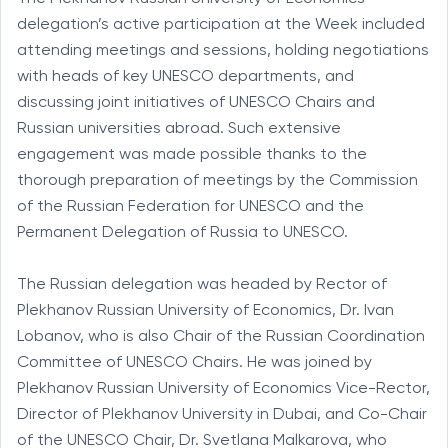
delegation’s active participation at the Week included
attending meetings and sessions, holding negotiations
with heads of key UNESCO departments, and
discussing joint initiatives of UNESCO Chairs and
Russian universities abroad. Such extensive
engagement was made possible thanks to the
thorough preparation of meetings by the Commission
of the Russian Federation for UNESCO and the
Permanent Delegation of Russia to UNESCO.
The Russian delegation was headed by Rector of
Plekhanov Russian University of Economics, Dr. Ivan
Lobanov, who is also Chair of the Russian Coordination
Committee of UNESCO Chairs. He was joined by
Plekhanov Russian University of Economics Vice-Rector,
Director of Plekhanov University in Dubai, and Co-Chair
of the UNESCO Chair, Dr. Svetlana Malkarova, who