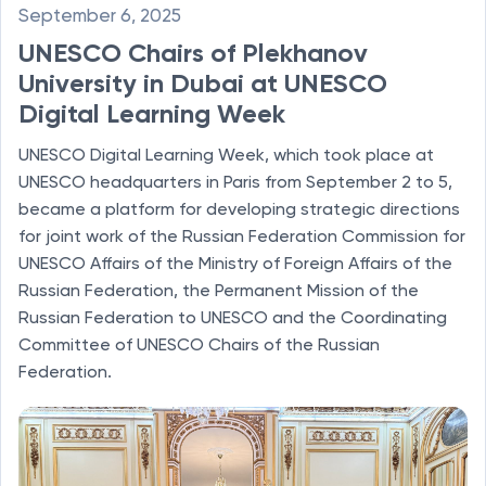
September 6, 2025
UNESCO Chairs of Plekhanov
University in Dubai at UNESCO
Digital Learning Week
UNESCO Digital Learning Week, which took place at
UNESCO headquarters in Paris from September 2 to 5,
became a platform for developing strategic directions
for joint work of the Russian Federation Commission for
UNESCO Affairs of the Ministry of Foreign Affairs of the
Russian Federation, the Permanent Mission of the
Russian Federation to UNESCO and the Coordinating
Committee of UNESCO Chairs of the Russian
Federation.