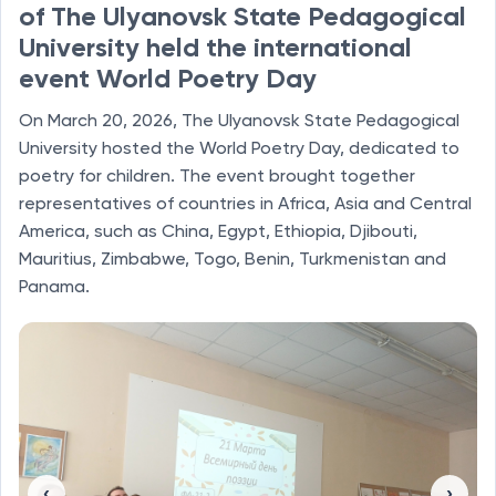
of The Ulyanovsk State Pedagogical
University held the international
event World Poetry Day
On March 20, 2026, The Ulyanovsk State Pedagogical
University hosted the World Poetry Day, dedicated to
poetry for children. The event brought together
representatives of countries in Africa, Asia and Central
America, such as China, Egypt, Ethiopia, Djibouti,
Mauritius, Zimbabwe, Togo, Benin, Turkmenistan and
Panama.
‹
›