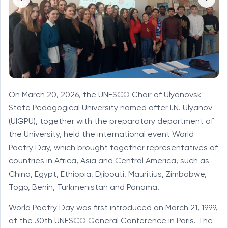
On March 20, 2026, the UNESCO Chair of Ulyanovsk
State Pedagogical University named after I.N. Ulyanov
(UlGPU), together with the preparatory department of
the University, held the international event World
Poetry Day, which brought together representatives of
countries in Africa, Asia and Central America, such as
China, Egypt, Ethiopia, Djibouti, Mauritius, Zimbabwe,
Togo, Benin, Turkmenistan and Panama.
World Poetry Day was first introduced on March 21, 1999,
at the 30th UNESCO General Conference in Paris. The