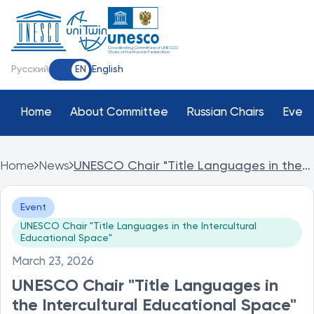
Coordinating Committee of UNESCO
Chairs of the Russian Federation
Русский
English
EN
Home
About Committee
Russian Chairs
Event
Home
News
UNESCO Chair "Title Languages in the
Intercultural Educational Space" of The
Ulyanovsk State Pedagogical University
Event
held the international event World
UNESCO Chair "Title Languages in the Intercultural
Poetry Day
Educational Space"
March 23, 2026
UNESCO Chair "Title Languages in
the Intercultural Educational Space"