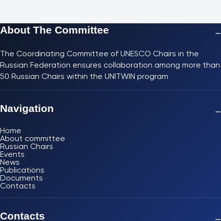
About The Committee
−
The Coordinating Committee of UNESCO Chairs in the
Russian Federation ensures collaboration among more than
50 Russian Chairs within the UNITWIN program
Navigation
−
Home
About committee
Russian Chairs
Events
News
Publications
Documents
Contacts
Contacts
−