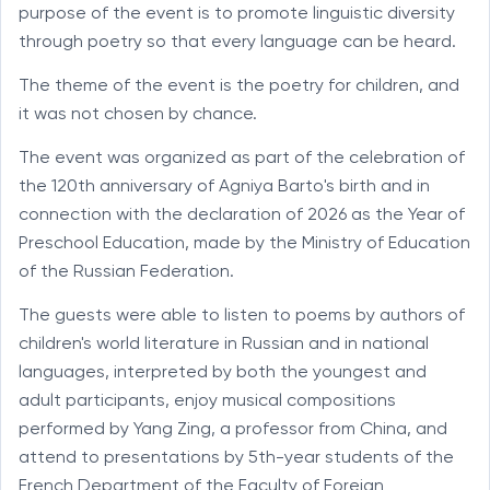
purpose of the event is to promote linguistic diversity
through poetry so that every language can be heard.
The theme of the event is the poetry for children, and
it was not chosen by chance.
The event was organized as part of the celebration of
the 120th anniversary of Agniya Barto's birth and in
connection with the declaration of 2026 as the Year of
Preschool Education, made by the Ministry of Education
of the Russian Federation.
The guests were able to listen to poems by authors of
children's world literature in Russian and in national
languages, interpreted by both the youngest and
adult participants, enjoy musical compositions
performed by Yang Zing, a professor from China, and
attend to presentations by 5th-year students of the
French Department of the Faculty of Foreign