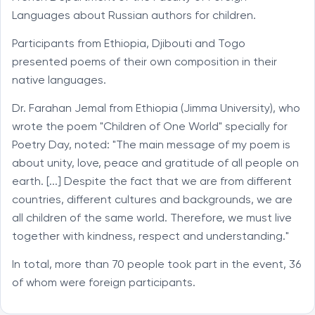
Languages about Russian authors for children.
Participants from Ethiopia, Djibouti and Togo
presented poems of their own composition in their
native languages.
Dr. Farahan Jemal from Ethiopia (Jimma University), who
wrote the poem "Children of One World" specially for
Poetry Day, noted: "The main message of my poem is
about unity, love, peace and gratitude of all people on
earth. [...] Despite the fact that we are from different
countries, different cultures and backgrounds, we are
all children of the same world. Therefore, we must live
together with kindness, respect and understanding."
In total, more than 70 people took part in the event, 36
of whom were foreign participants.