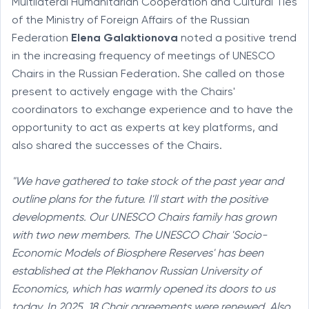
Multilateral Humanitarian Cooperation and Cultural Ties
of the Ministry of Foreign Affairs of the Russian
Federation
Elena Galaktionova
noted a positive trend
in the increasing frequency of meetings of UNESCO
Chairs in the Russian Federation. She called on those
present to actively engage with the Chairs'
coordinators to exchange experience and to have the
opportunity to act as experts at key platforms, and
also shared the successes of the Chairs.
"We have gathered to take stock of the past year and
outline plans for the future. I'll start with the positive
developments. Our UNESCO Chairs family has grown
with two new members. The UNESCO Chair 'Socio-
Economic Models of Biosphere Reserves' has been
established at the Plekhanov Russian University of
Economics, which has warmly opened its doors to us
today. In 2025, 18 Chair agreements were renewed. Also