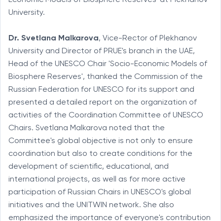
University.
Dr.
Svetlana Malkarova
, Vice-Rector of Plekhanov
University and Director of PRUE's branch in the UAE,
Head of the UNESCO Chair 'Socio-Economic Models of
Biosphere Reserves', thanked the Commission of the
Russian Federation for UNESCO for its support and
presented a detailed report on the organization of
activities of the Coordination Committee of UNESCO
Chairs. Svetlana Malkarova noted that the
Committee's global objective is not only to ensure
coordination but also to create conditions for the
development of scientific, educational, and
international projects, as well as for more active
participation of Russian Chairs in UNESCO's global
initiatives and the UNITWIN network. She also
emphasized the importance of everyone's contribution