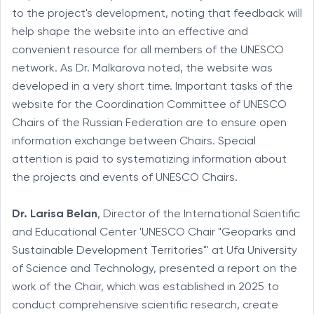
to the project's development, noting that feedback will
help shape the website into an effective and
convenient resource for all members of the UNESCO
network. As Dr. Malkarova noted, the website was
developed in a very short time. Important tasks of the
website for the Coordination Committee of UNESCO
Chairs of the Russian Federation are to ensure open
information exchange between Chairs. Special
attention is paid to systematizing information about
the projects and events of UNESCO Chairs.
Dr.
Larisa Belan
, Director of the International Scientific
and Educational Center 'UNESCO Chair "Geoparks and
Sustainable Development Territories"' at Ufa University
of Science and Technology, presented a report on the
work of the Chair, which was established in 2025 to
conduct comprehensive scientific research, create