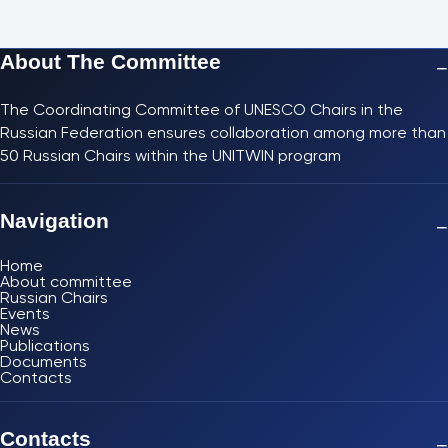
About The Committee
−
The Coordinating Committee of UNESCO Chairs in the
Russian Federation ensures collaboration among more than
50 Russian Chairs within the UNITWIN program
Navigation
−
Home
About committee
Russian Chairs
Events
News
Publications
Documents
Contacts
Contacts
−