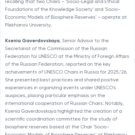
recalling that two Chairs – 'Socio-Legal and Ethical
Foundations of the Knowledge Society' and 'Socio-
Economic Models of Biosphere Reserves' – operate at
Plekhanov University.
Ksenia Gaverdovskaya
, Senior Advisor to the
Secretariat of the Commission of the Russian
Federation for UNESCO at the Ministry of Foreign Affairs
of the Russian Federation, reported on the key
achievements of UNESCO Chairs in Russia for 2025/26.
She presented best practices and shared positive
experiences in organizing events under UNESCO's
auspices, placing particular emphasis on the
international cooperation of Russian Chairs. Notably,
Ksenia Gaverdovskaya highlighted the creation of a
scientific coordination committee for the study of
biosphere reserves based at the Chair 'Socio-
Economic Models of Biosphere Reserves' at Plekhanov