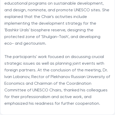
educational programs on sustainable development,
and design, nominate, and promote UNESCO sites. She
explained that the Chair's activities include
implementing the development strategy for the
'Bashkir Urals' biosphere reserve, designing the
protected zone of 'Shulgan-Tash', and developing
eco- and geotourism.
The participants' work focused on discussing crucial
strategic issues as well as planning joint events with
foreign partners. At the conclusion of the meeting, Dr.
Ivan Lobanov, Rector of Plekhanov Russian University of
Economics and Chairman of the Coordination
Committee of UNESCO Chairs, thanked his colleagues
for their professionalism and active work, and
emphasized his readiness for further cooperation.