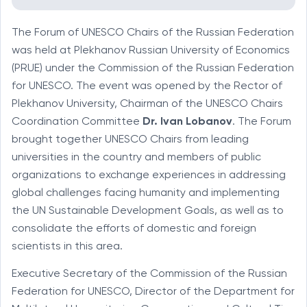
The Forum of UNESCO Chairs of the Russian Federation
was held at Plekhanov Russian University of Economics
(PRUE) under the Commission of the Russian Federation
for UNESCO. The event was opened by the Rector of
Plekhanov University, Chairman of the UNESCO Chairs
Coordination Committee
Dr. Ivan Lobanov
. The Forum
brought together UNESCO Chairs from leading
universities in the country and members of public
organizations to exchange experiences in addressing
global challenges facing humanity and implementing
the UN Sustainable Development Goals, as well as to
consolidate the efforts of domestic and foreign
scientists in this area.
Executive Secretary of the Commission of the Russian
Federation for UNESCO, Director of the Department for