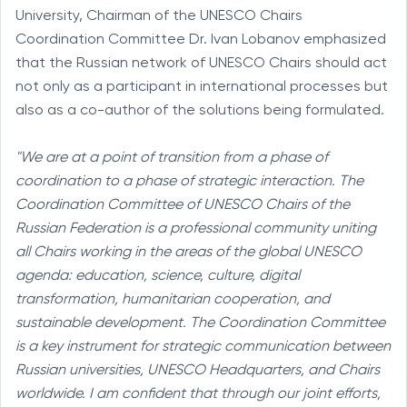
University, Chairman of the UNESCO Chairs
Coordination Committee Dr. Ivan Lobanov emphasized
that the Russian network of UNESCO Chairs should act
not only as a participant in international processes but
also as a co-author of the solutions being formulated.
"We are at a point of transition from a phase of
coordination to a phase of strategic interaction. The
Coordination Committee of UNESCO Chairs of the
Russian Federation is a professional community uniting
all Chairs working in the areas of the global UNESCO
agenda: education, science, culture, digital
transformation, humanitarian cooperation, and
sustainable development. The Coordination Committee
is a key instrument for strategic communication between
Russian universities, UNESCO Headquarters, and Chairs
worldwide. I am confident that through our joint efforts,