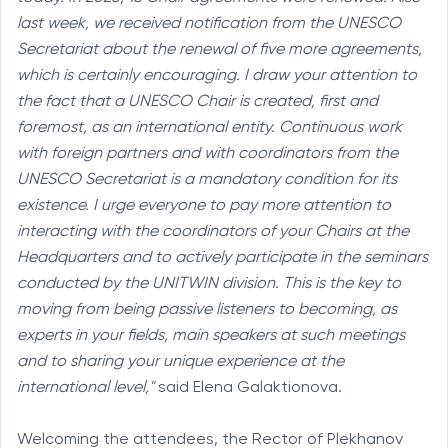
last week, we received notification from the UNESCO
Secretariat about the renewal of five more agreements,
which is certainly encouraging. I draw your attention to
the fact that a UNESCO Chair is created, first and
foremost, as an international entity. Continuous work
with foreign partners and with coordinators from the
UNESCO Secretariat is a mandatory condition for its
existence. I urge everyone to pay more attention to
interacting with the coordinators of your Chairs at the
Headquarters and to actively participate in the seminars
conducted by the UNITWIN division. This is the key to
moving from being passive listeners to becoming, as
experts in your fields, main speakers at such meetings
and to sharing your unique experience at the
international level,"
said Elena Galaktionova.
Welcoming the attendees, the Rector of Plekhanov