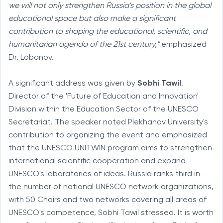
we will not only strengthen Russia's position in the global
educational space but also make a significant
contribution to shaping the educational, scientific, and
humanitarian agenda of the 21st century,"
emphasized
Dr. Lobanov.
A significant address was given by
Sobhi Tawil
,
Director of the 'Future of Education and Innovation'
Division within the Education Sector of the UNESCO
Secretariat. The speaker noted Plekhanov University's
contribution to organizing the event and emphasized
that the UNESCO UNITWIN program aims to strengthen
international scientific cooperation and expand
UNESCO's laboratories of ideas. Russia ranks third in
the number of national UNESCO network organizations,
with 50 Chairs and two networks covering all areas of
UNESCO's competence, Sobhi Tawil stressed. It is worth