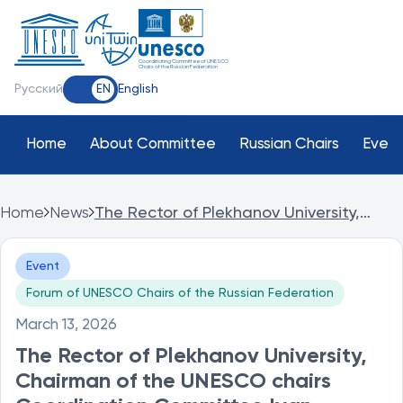
Coordinating Committee of UNESCO
Chairs of the Russian Federation
Русский
English
EN
Home
About Committee
Russian Chairs
Event
Home
News
The Rector of Plekhanov University,
Chairman of the UNESCO chairs
Coordination Committee Ivan Lobanov,
Event
opened the UNESCO Chairs Forum at
PRUE.
Forum of UNESCO Chairs of the Russian Federation
March 13, 2026
The Rector of Plekhanov University,
Chairman of the UNESCO chairs