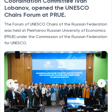
Coordination Committee Ivan
Lobanov, opened the UNESCO
Chairs Forum at PRUE.
The Forum of UNESCO Chairs of the Russian Federation
was held at Plekhanov Russian University of Economics
(PRUE) under the Commission of the Russian Federation
for UNESCO.
‹
›