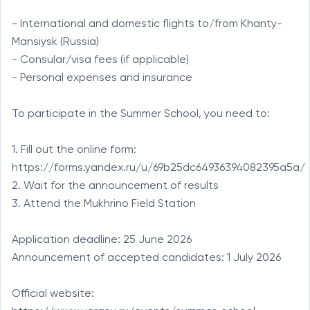
- International and domestic flights to/from Khanty-
Mansiysk (Russia)

- Consular/visa fees (if applicable)

- Personal expenses and insurance

To participate in the Summer School, you need to:

1. Fill out the online form: 
https://forms.yandex.ru/u/69b25dc64936394082395a5a/

2. Wait for the announcement of results

3. Attend the Mukhrino Field Station

Application deadline: 25 June 2026

Announcement of accepted candidates: 1 July 2026

Official website: 