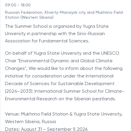
09:00 - 18:00
Russian Federation, Khanty-Mansiysk city and Mukhrino Field
Station (Western Siberia)
The Summer School is organized by Yugra State
University in partnership with the Sino-Russian
Association for Fundamental Sciences.
On behalf of Yugra State University and the UNESCO 
Chair "Environmental Dynamic and Global Climate 
Changes", We would like to inform about the following 
initiative for consideration under the International 
Decade of Sciences for Sustainable Development 
(2024–2033): International Summer School for Climate-
Environmental Research on the Siberian peatlands.

Venue: Mukhrino Field Station & Yugra State University, 
Western Siberia, Russia

Dates: August 31 – September 9, 2026
