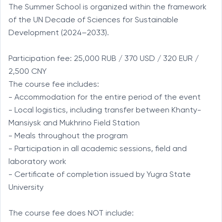
The Summer School is organized within the framework 
of the UN Decade of Sciences for Sustainable 
Development (2024–2033).

Participation fee: 25,000 RUB / 370 USD / 320 EUR / 
2,500 CNY

The course fee includes:

- Accommodation for the entire period of the event

- Local logistics, including transfer between Khanty-
Mansiysk and Mukhrino Field Station

- Meals throughout the program

- Participation in all academic sessions, field and 
laboratory work

- Certificate of completion issued by Yugra State 
University

The course fee does NOT include:
