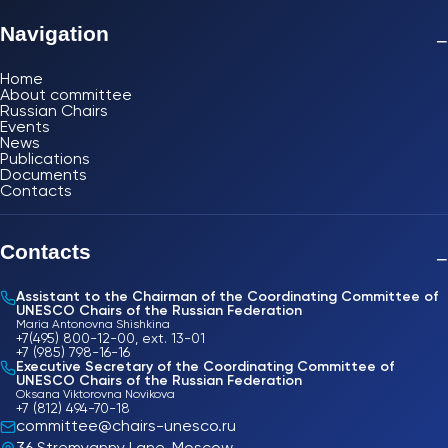
Navigation
−
Home
About committee
Russian Chairs
Events
News
Publications
Documents
Contacts
Contacts
−
Assistant to the Chairman of the Coordinating Committee of
UNESCO Chairs of the Russian Federation
Maria Antonovna Shishkina
+7(495) 800-12-00, ext. 13-01
+7 (985) 798-16-16
Executive Secretary of the Coordinating Committee of
UNESCO Chairs of the Russian Federation
Oksana Viktorovna Novikova
+7 (812) 494-70-18
committee@chairs-unesco.ru