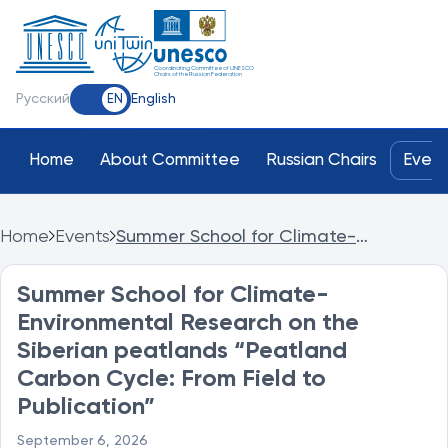
Coordinating Committee of UNESCO
Chairs of the Russian Federation
Русский
English
EN
Home
About Committee
Russian Chairs
Event
Home
Events
Summer School for Climate-
Environmental Research on the
Siberian peatlands “Peatland Carbon
Summer School for Climate-
Cycle: From Field to Publication”
Environmental Research on the
Siberian peatlands “Peatland
Carbon Cycle: From Field to
Publication”
September 6, 2026