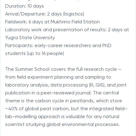
Duration: 10 days

Arrival/Departure: 2 days (logistics)

Fieldwork: 6 days at Mukhrino Field Station

Laboratory work and presentation of results: 2 days at 
Yugra State University

Participants: early-career researchers and PhD 
students (up to 16 people)

The Summer School covers the full research cycle — 
from field experiment planning and sampling to 
laboratory analysis, data processing (R, GIS), and joint 
publication in a peer-reviewed journal. The central 
theme is the carbon cycle in peatlands, which store 
~40% of global peat carbon, but the integrated field–
lab–modelling approach is valuable for any natural 
scientist studying global environmental processes.
