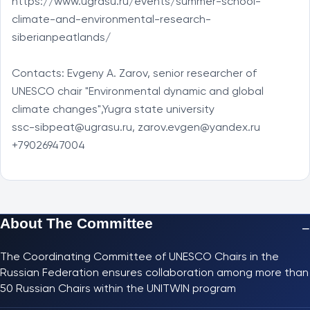
https://www.ugrasu.ru/events/summer-school-
climate-and-environmental-research-
siberianpeatlands/

Contacts: Evgeny A. Zarov, senior researcher of 
UNESCO chair "Environmental dynamic and global 
climate changes",Yugra state university

ssc-sibpeat@ugrasu.ru, zarov.evgen@yandex.ru

+79026947004
About The Committee
−
The Coordinating Committee of UNESCO Chairs in the
Russian Federation ensures collaboration among more than
50 Russian Chairs within the UNITWIN program