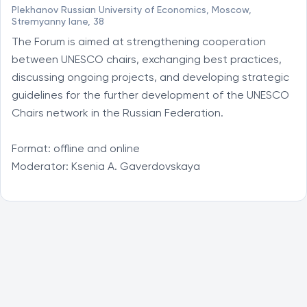
Plekhanov Russian University of Economics, Moscow,
Stremyanny lane, 38
The Forum is aimed at strengthening cooperation 
between UNESCO chairs, exchanging best practices, 
discussing ongoing projects, and developing strategic 
guidelines for the further development of the UNESCO 
Chairs network in the Russian Federation.

Format: offline and online

Moderator: Ksenia A. Gaverdovskaya