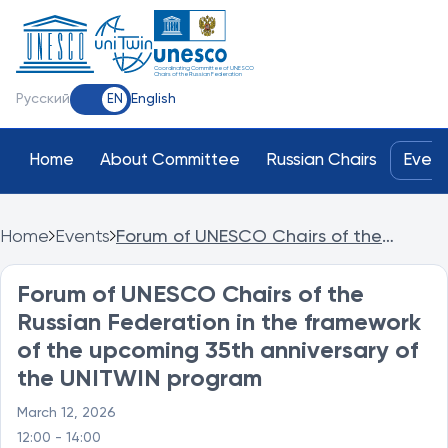
Coordinating Committee of UNESCO
Chairs of the Russian Federation
Русский
English
EN
Home
About Committee
Russian Chairs
Event
Home
Events
Forum of UNESCO Chairs of the
Russian Federation in the framework of
the upcoming 35th anniversary of the
Forum of UNESCO Chairs of the
UNITWIN program
Russian Federation in the framework
of the upcoming 35th anniversary of
the UNITWIN program
March 12, 2026
12:00 - 14:00