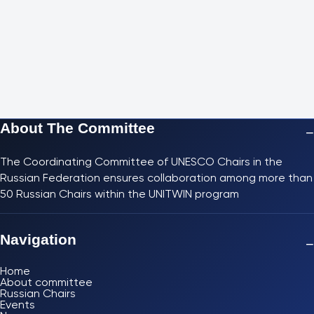
About The Committee
−
The Coordinating Committee of UNESCO Chairs in the
Russian Federation ensures collaboration among more than
50 Russian Chairs within the UNITWIN program
Navigation
−
Home
About committee
Russian Chairs
Events